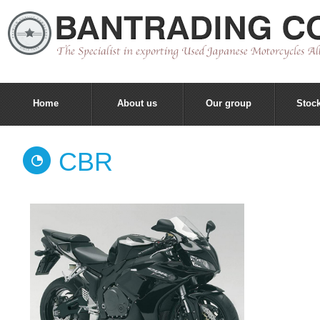
Home
About us
Our group
Stock
CBR