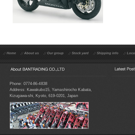
Home
About us
Our group
Stock yard
Shipping info
Loca
Phone: 0774-86-4838
Address: Kawakubo15, Yamashirocho Kabata,
Kizugawa-shi, Kyoto, 619-0201, Japan