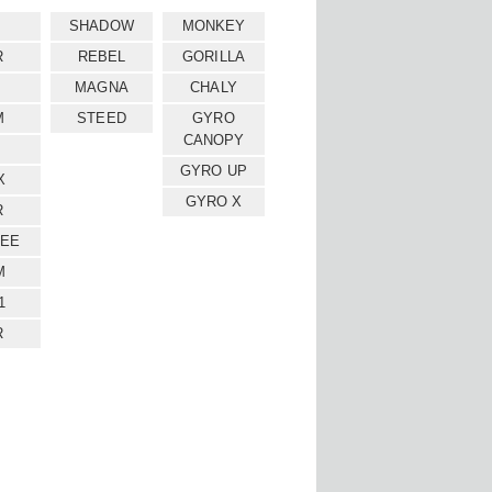
SHADOW
MONKEY
R
REBEL
GORILLA
MAGNA
CHALY
M
STEED
GYRO
CANOPY
GYRO UP
X
GYRO X
R
EE
M
1
R