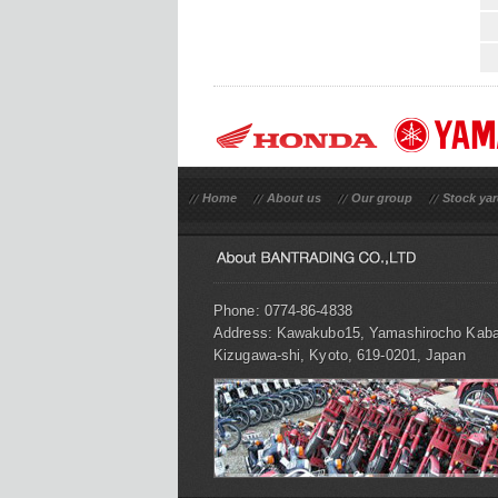
Home
About us
Our group
Stock ya
Phone: 0774-86-4838
Address: Kawakubo15, Yamashirocho Kaba
Kizugawa-shi, Kyoto, 619-0201, Japan