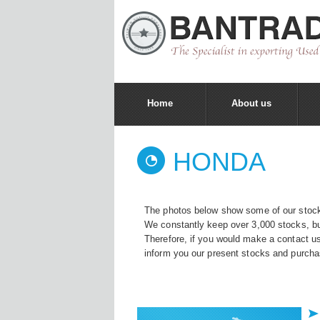
Home
About us
HONDA
The photos below show some of our stock
We constantly keep over 3,000 stocks, bu
Therefore, if you would make a contact u
inform you our present stocks and purcha