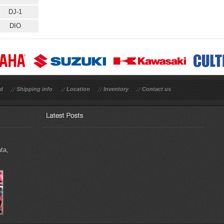
DJ-1
DIO
rd
Shipping info
Location
Inventory
Contact us
ta,