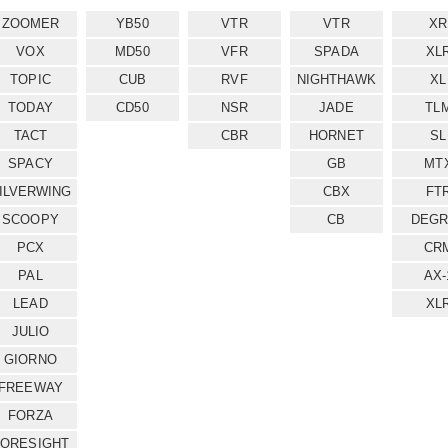
ZOOMER
YB50
VTR
VTR
XR
VOX
MD50
VFR
SPADA
XL
TOPIC
CUB
RVF
NIGHTHAWK
XL
TODAY
CD50
NSR
JADE
TL
TACT
CBR
HORNET
SL
SPACY
GB
MT
ILVERWING
CBX
FT
SCOOPY
CB
DEGR
PCX
CR
PAL
AX-
LEAD
XL
JULIO
GIORNO
FREEWAY
FORZA
FORESIGHT