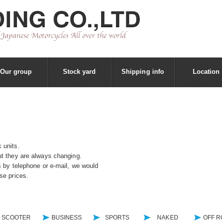
Our group
Stock yard
Shipping info
Location
 units.
t they are always changing.
s by telephone or e-mail, we would
se prices.
SCOOTER
BUSINESS
SPORTS
NAKED
OFF 