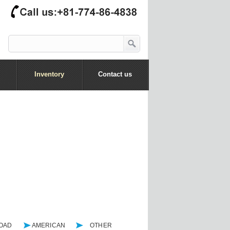
Inventory
Contact us
ROAD
AMERICAN
OTHER