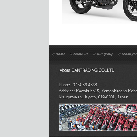
Home
About us
Our group
Stock ya
Phone: 0774-86-4838
Address: Kawakubo15, Yamashirocho Kaba
Kizugawa-shi, Kyoto, 619-0201, Japan