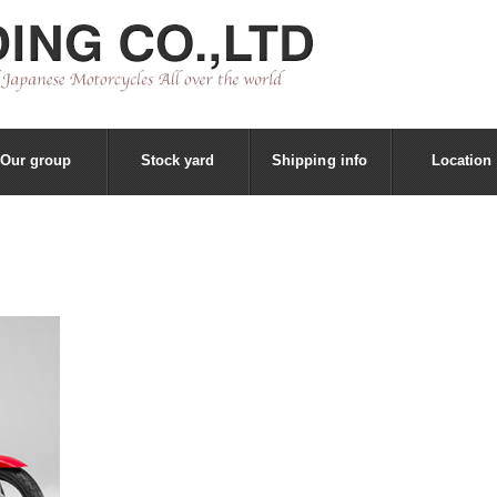
Our group
Stock yard
Shipping info
Location