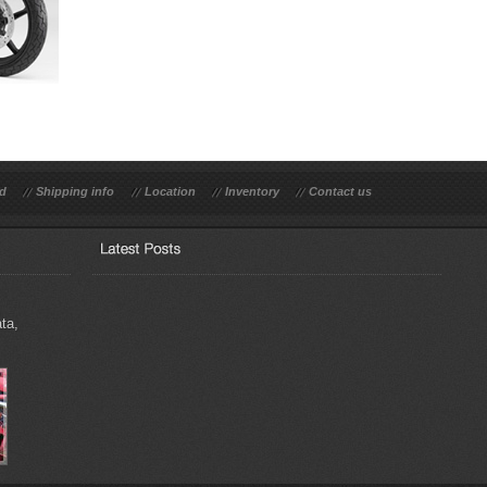
rd
Shipping info
Location
Inventory
Contact us
ta,