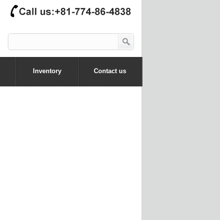
Inventory
Contact us