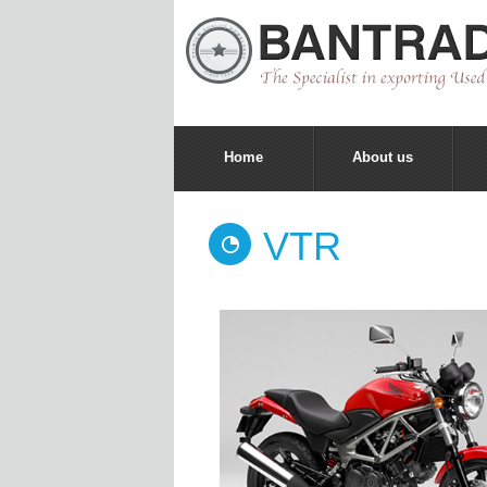
Home
About us
VTR