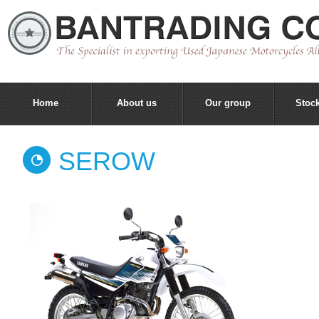
Home
About us
Our group
Stock
SEROW