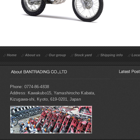
Home
About us
Our group
Stock yard
Shipping info
Loca
Phone: 0774-86-4838
Address: Kawakubo15, Yamashirocho Kabata,
Kizugawa-shi, Kyoto, 619-0201, Japan